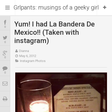
Grlpants: musings of a geeky girl
Yum! I had La Bandera De
Home
0
Mexico!! (Taken with
About Me
instagram)
0
Dianna
Blog
Portfolio
May 6, 2012
0
Instagram Photos
0