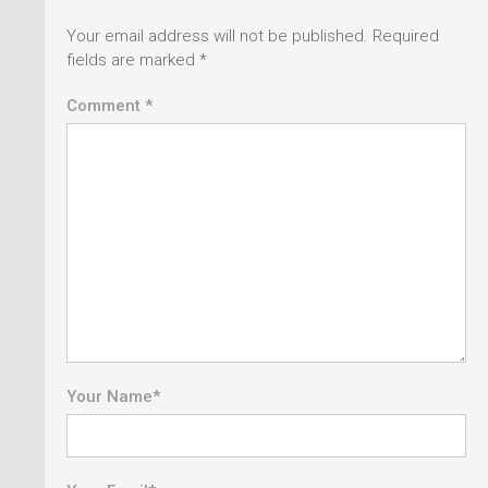
Your email address will not be published.
Required
fields are marked
*
Comment *
Your Name
*