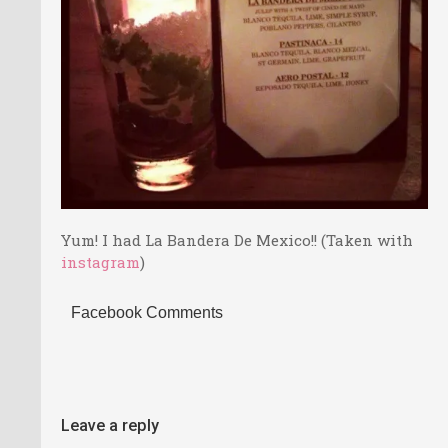
Yum! I had La Bandera De Mexico!! (Taken with
instagram
)
Facebook Comments
Leave a reply