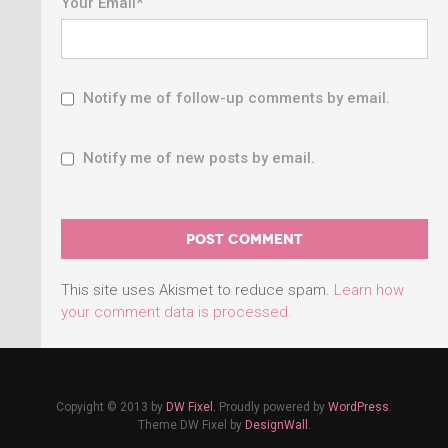
Your Email
*
Notify me of follow-up comments by email.
Notify me of new posts by email.
This site uses Akismet to reduce spam.
Learn how
your comment data is processed.
Copyight © 2013 by
DW Fixel.
Proudly powered by
WordPress
.
Theme DW Fixel by
DesignWall
.