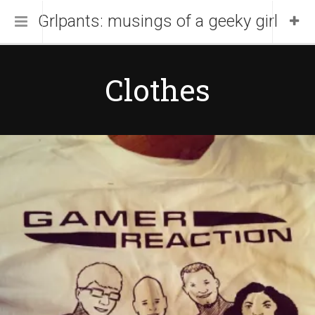
Grlpants: musings of a geeky girl
Home
Clothes
About Me
Blog
Portfolio
April 19, 2014