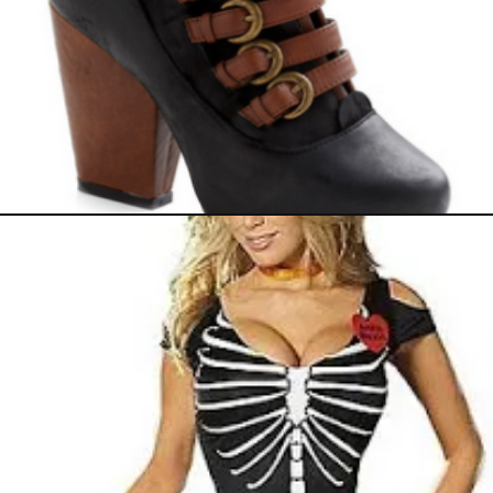
September 24, 2011