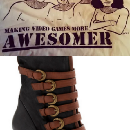
September 26, 2011