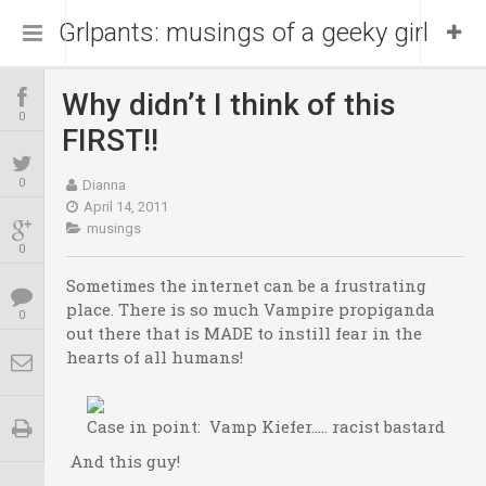
Grlpants: musings of a geeky girl
Why didn’t I think of this
Home
0
FIRST!!
About Me
0
Dianna
April 14, 2011
musings
Blog
Portfolio
0
Sometimes the internet can be a frustrating
place. There is so much Vampire propiganda
0
out there that is MADE to instill fear in the
hearts of all humans!
Case in point: Vamp Kiefer….. racist bastard
And this guy!