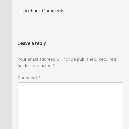
Facebook Comments
Leave a reply
Your email address will not be published.
Required
fields are marked
*
Comment *