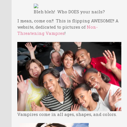
Bleh bleh! Who DOES your nails?
I mean, come on!! This is flipping AWESOME!! A
website, dedicated to pictures of
Non-
Threatening Vampres
!
Vampires come in all ages, shapes, and colors.