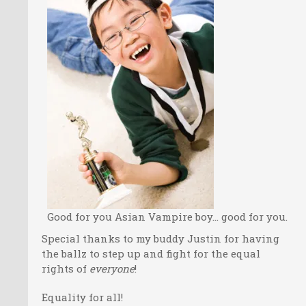
Good for you Asian Vampire boy… good for you.
Special thanks to my buddy Justin for having
the ballz to step up and fight for the equal
rights of
everyone
!
Equality for all!