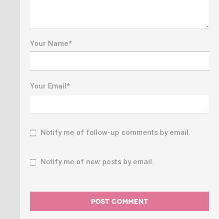
Your Name
*
Your Email
*
Notify me of follow-up comments by email.
Notify me of new posts by email.