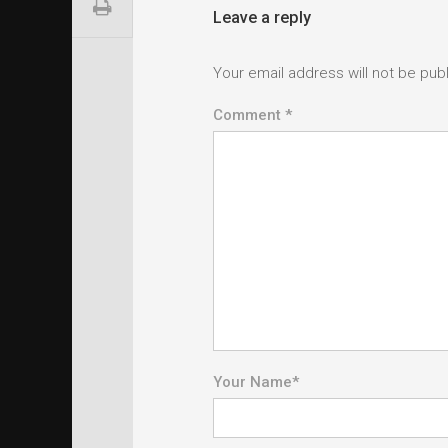
Leave a reply
Your email address will not be pub
Comment *
Your Name
*