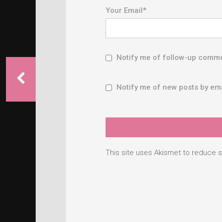
Your Email
*
Notify me of follow-up comme
Notify me of new posts by ema
This site uses Akismet to reduce