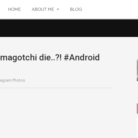
HOME
ABOUT ME
BLOG
agotchi die..?! #Android
tagram Photos