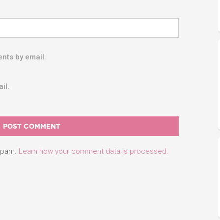
nts by email.
il.
 spam.
Learn how your comment data is processed.