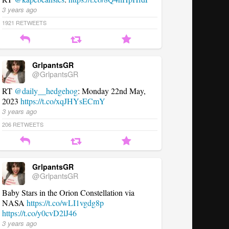
3 years ago
1921
RETWEETS
GrlpantsGR
@GrlpantsGR
RT
@daily__hedgehog
: Monday 22nd May,
2023
https://t.co/xqJHYsECmY
3 years ago
206
RETWEETS
GrlpantsGR
@GrlpantsGR
Baby Stars in the Orion Constellation via
NASA
https://t.co/wLI1vgdg8p
https://t.co/y0cvD2lJ46
3 years ago