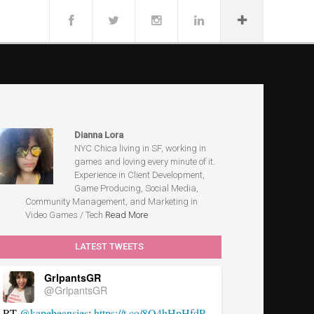
Dianna Lora
NYC Chica living in SF, working in
games and loving every minute of it.
Experience in Client Development,
Game Producing, Social Media,
Community Management, and Marketing in
Video Games / Tech
Read More
LATEST TWEETS
GrlpantsGR
@GrlpantsGR
RT
@kapebeansies
:
https://t.co/8Q4hHpHfdP