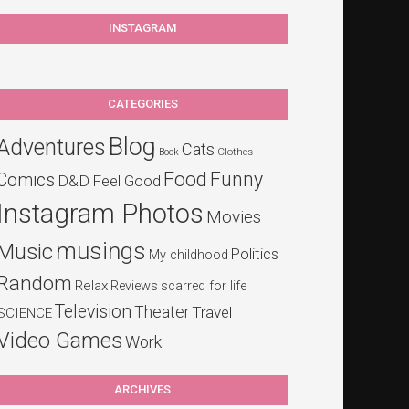
INSTAGRAM
CATEGORIES
Blog
Adventures
Cats
Clothes
Book
Food
Funny
Comics
D&D
Feel Good
Instagram Photos
Movies
musings
Music
Politics
My childhood
Random
Relax
Reviews
scarred for life
Television
Theater
Travel
SCIENCE
Video Games
Work
ARCHIVES