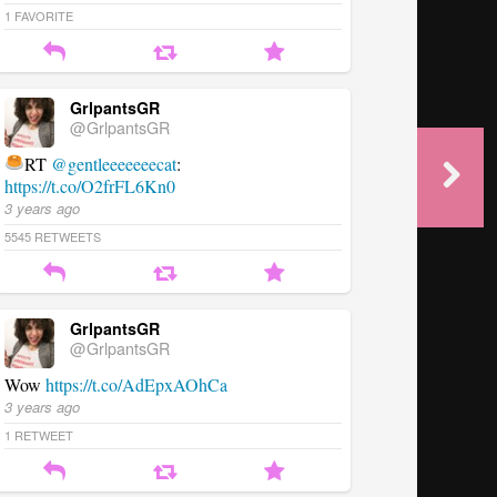
1
FAVORITE
GrlpantsGR
@GrlpantsGR
RT
@gentleeeeeeecat
:
https://t.co/O2frFL6Kn0
3 years ago
5545
RETWEETS
GrlpantsGR
@GrlpantsGR
Wow
https://t.co/AdEpxAOhCa
3 years ago
1
RETWEET