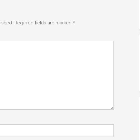
lished.
Required fields are marked
*