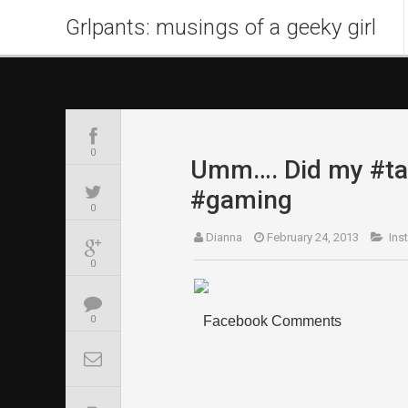
Grlpants: musings of a geeky girl
0
Umm…. Did my #tam
#gaming
0
Dianna
February 24, 2013
Ins
0
Facebook Comments
0