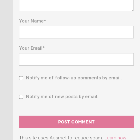
Your Name
*
Your Email
*
Notify me of follow-up comments by email.
Notify me of new posts by email.
This site uses Akismet to reduce spam.
Learn how