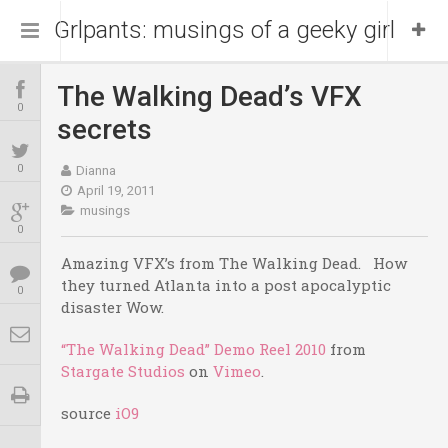
Grlpants: musings of a geeky girl
The Walking Dead’s VFX
Home
0
secrets
About Me
0
Dianna
April 19, 2011
musings
Blog
Portfolio
0
Amazing VFX’s from The Walking Dead. How
they turned Atlanta into a post apocalyptic
0
disaster Wow.
“The Walking Dead” Demo Reel 2010
from
Stargate Studios
on
Vimeo
.
source
iO9