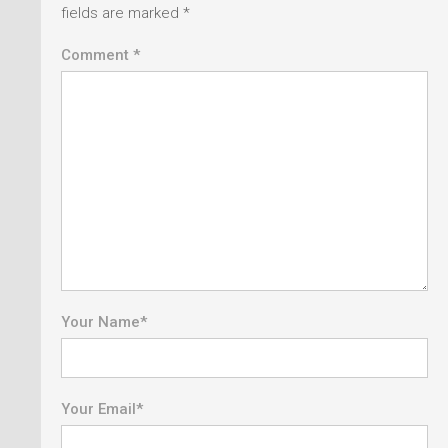
fields are marked
*
Comment *
Your Name
*
Your Email
*