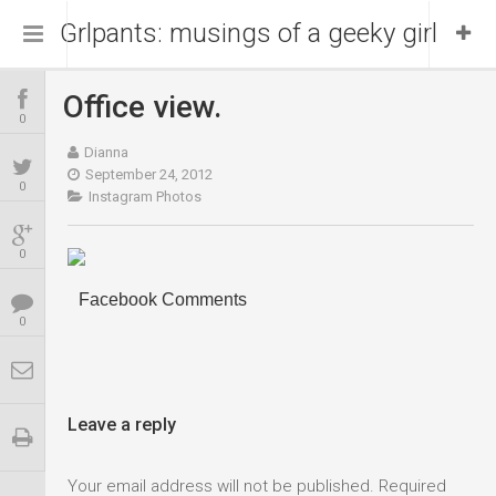
Grlpants: musings of a geeky girl
Office view.
Home
0
Dianna
About Me
September 24, 2012
0
Instagram Photos
Blog
Portfolio
0
Facebook Comments
0
Leave a reply
Your email address will not be published.
Required