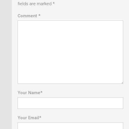
fields are marked
*
Comment *
Your Name
*
Your Email
*