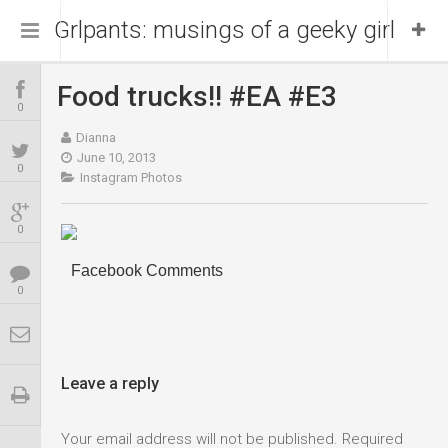
Grlpants: musings of a geeky girl
Food trucks!! #EA #E3
Home
0
Dianna
About Me
June 10, 2013
0
Instagram Photos
Blog
Portfolio
0
Facebook Comments
0
Leave a reply
Your email address will not be published.
Required