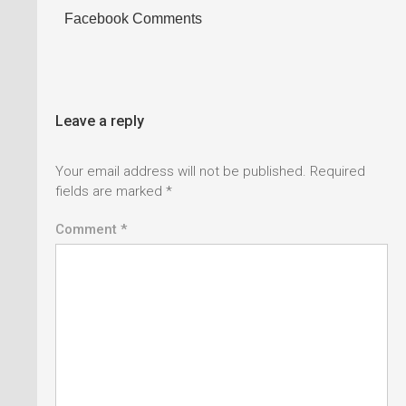
Facebook Comments
Leave a reply
Your email address will not be published.
Required
fields are marked
*
Comment *