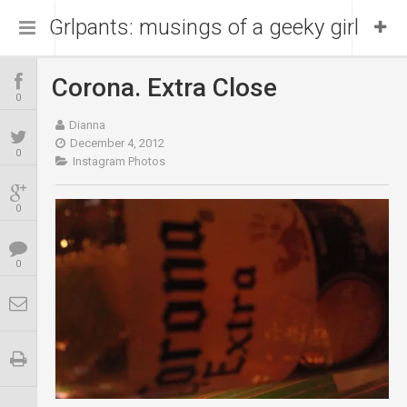
Grlpants: musings of a geeky girl
Corona. Extra Close
Home
0
Dianna
About Me
December 4, 2012
0
Instagram Photos
Blog
Portfolio
0
0