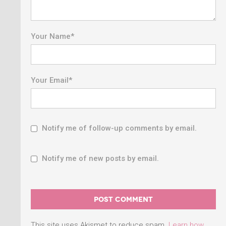
Your Name
*
Your Email
*
Notify me of follow-up comments by email.
Notify me of new posts by email.
This site uses Akismet to reduce spam.
Learn how