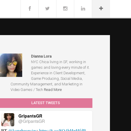
Dianna Lora
NYC Chica living in SF, working in
games and loving every minute of it.
Experience in Client Development,
Game Producing, Social Media,
Community Management, and Marketing in
Video Games / Tech
Read More
LATEST TWEETS
GrlpantsGR
@GrlpantsGR
RT
@kapebeansies
:
https://t.co/8Q4hHpHfdP