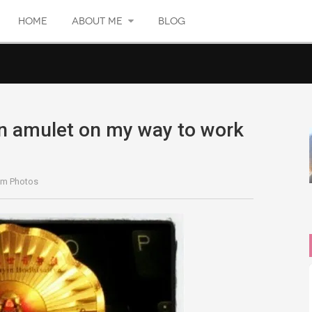
HOME
ABOUT ME
BLOG
 amulet on my way to work
…
am Photos