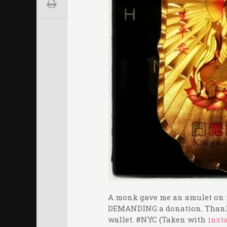
A monk gave me an amulet on m
DEMANDING a donation. Thank 
wallet. #NYC (Taken with
inst