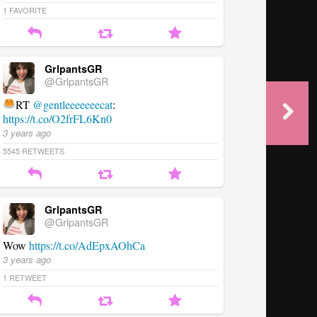
1
FAVORITE
GrlpantsGR
@GrlpantsGR
RT
@gentleeeeeeecat
:
https://t.co/O2frFL6Kn0
3 years ago
5545
RETWEETS
GrlpantsGR
@GrlpantsGR
Wow
https://t.co/AdEpxAOhCa
3 years ago
1
RETWEET