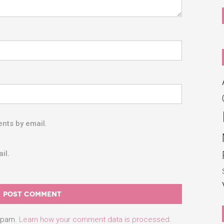
nts by email.
il.
 spam.
Learn how your comment data is processed.