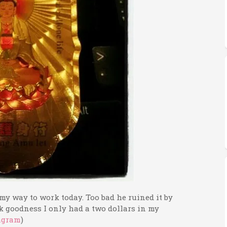
y way to work today. Too bad he ruined it by
goodness I only had a two dollars in my
agram
)