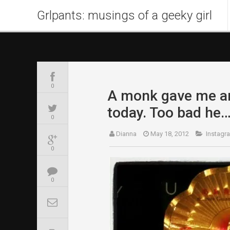
Grlpants: musings of a geeky girl
0
A monk gave me an
today. Too bad he
0
Dianna
May 18, 2012
Instagr
0
0