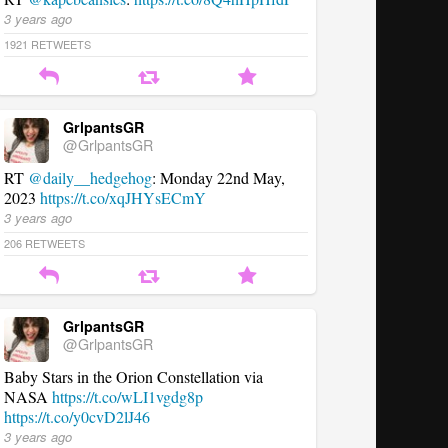
3 years ago
1921
RETWEETS
GrlpantsGR
@GrlpantsGR
RT
@daily__hedgehog
: Monday 22nd May,
2023
https://t.co/xqJHYsECmY
3 years ago
206
RETWEETS
GrlpantsGR
@GrlpantsGR
Baby Stars in the Orion Constellation via
NASA
https://t.co/wLI1vgdg8p
https://t.co/y0cvD2lJ46
3 years ago