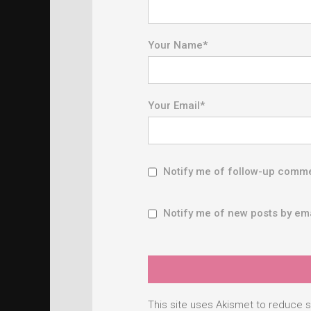
Your Name
*
Your Email
*
Notify me of follow-up comme
Notify me of new posts by ema
This site uses Akismet to reduce