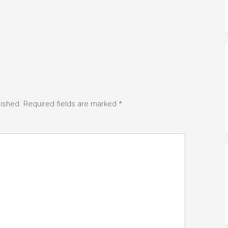
lished.
Required fields are marked
*