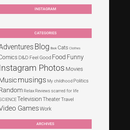
INSTAGRAM
CATEGORIES
Blog
Adventures
Cats
Clothes
Book
Food
Funny
Comics
D&D
Feel Good
Instagram Photos
Movies
musings
Music
Politics
My childhood
Random
Relax
Reviews
scarred for life
Television
Theater
Travel
SCIENCE
Video Games
Work
ARCHIVES