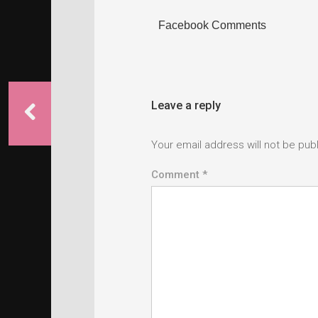
Facebook Comments
Leave a reply
Your email address will not be pub
Comment *