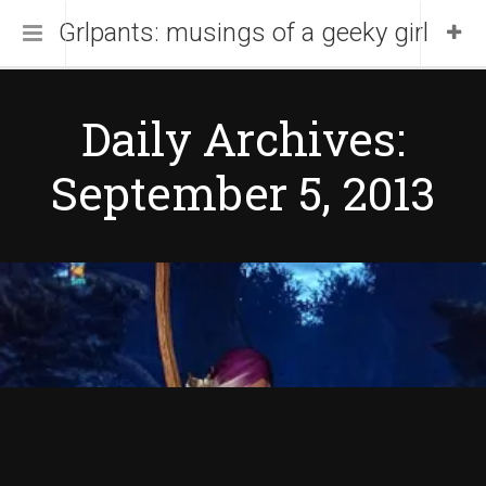
Grlpants: musings of a geeky girl
Home
Daily Archives:
About Me
September 5, 2013
Blog
Portfolio
Copyight © 2013 by
DW Fixel.
Proudly powered by
WordPress
.
Theme DW Fixel by
DesignWall
.